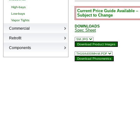
High-bays
Current Price Guide Available –
Low-bays
Subject to Change
Vapor Tights
DOWNLOADS
Commercial
Spec Sheet
Recessed Cans
Retrofit
LED Interior
Retrofit
Components
Surge Suppression Device
Ballasts & Enclosures