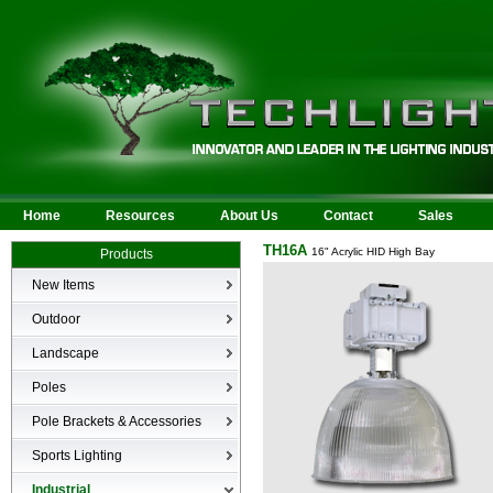
Home
Resources
About Us
Contact
Sales
TH16A
16" Acrylic HID High Bay
Products
New Items
New Products
Outdoor
LED Area
Landscape
Wall Mounted
Bullets
Poles
Billboard/Sign
LED Flood
Poles
Bollard
Pole Brackets & Accessories
Low Voltage Landscape
Canopy & Parking Garage
Brackets & Accessories
Inground
Sports Lighting
HID Site Lighting & Flood
Specialty Fixtures & Lamps
Industrial