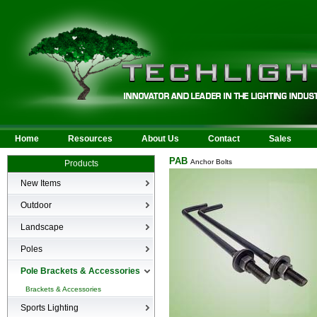
Home
Resources
About Us
Contact
Sales
PAB
Anchor Bolts
Products
New Items
New Products
Outdoor
LED Area
Landscape
Wall Mounted
Bullets
Poles
Billboard/Sign
LED Flood
Poles
Bollard
Pole Brackets & Accessories
Low Voltage Landscape
Canopy & Parking Garage
Brackets & Accessories
Inground
HID Site Lighting & Flood
Specialty Fixtures & Lamps
Sports Lighting