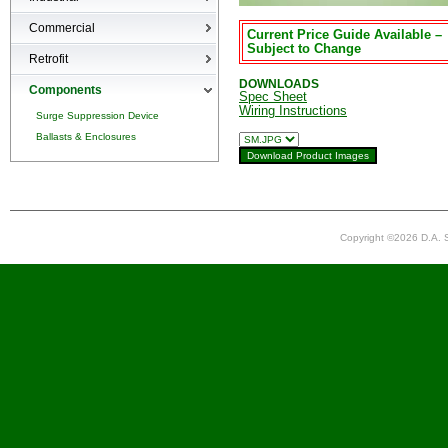
High-bays
Commercial
Current Price Guide Available –
Low-bays
Subject to Change
Recessed Cans
Retrofit
Vapor Tights
LED Interior
DOWNLOADS
Retrofit
Components
Spec Sheet
Wiring Instructions
Surge Suppression Device
Ballasts & Enclosures
Copyright ©2026 D.A. S