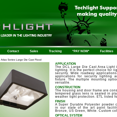
Contact
Sales
Tracking
*PAY NOW*
Facilities
Atlas Series Large Die Cast Flood
APPLICATION
The DCL Large Die Cast Area Light 
lighting. It is the perfect choice for 
security. Wide roadway application
applications for security lighting a
fixture. The multiple mounting opti
versatile.
CONSTRUCTION
The housing and door frame are const
tempered glass lens is sealed in pl
weather tight protection. ETL listed f
FINISH
A Super Durable Polyester powder coa
in our state of the art paint facili
Bronze, US Green, White. Custom col
OPTICAL SYSTEM