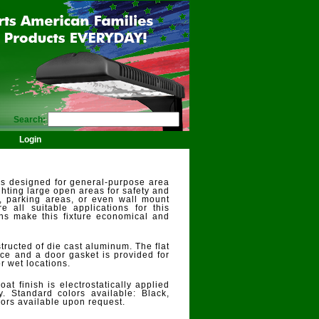
Search:
Login
is designed for general-purpose area
lighting large open areas for safety and
s, parking areas, or even wall mount
re all suitable applications for this
ons make this fixture economical and
ructed of die cast aluminum. The flat
ace and a door gasket is provided for
or wet locations.
t finish is electrostatically applied
ty. Standard colors available: Black,
ors available upon request.