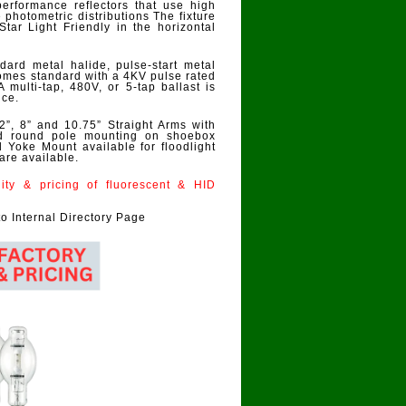
performance reflectors that use high
photometric distributions The fixture
s Star Light Friendly in the horizontal
ard metal halide, pulse-start metal
omes standard with a 4KV pulse rated
ulti-tap, 480V, or 5-tap ballast is
nce.
2”, 8” and 10.75” Straight Arms with
and round pole mounting on shoebox
d Yoke Mount available for floodlight
are available.
ility & pricing of fluorescent & HID
to Internal Directory Page