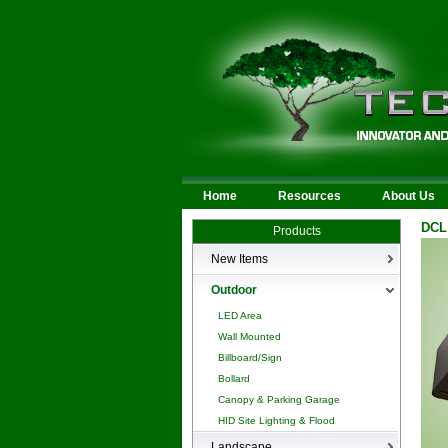
Home
Resources
About Us
DCL
Products
New Items
New Products
Outdoor
LED Area
Wall Mounted
Billboard/Sign
Bollard
Canopy & Parking Garage
HID Site Lighting & Flood
Landscape