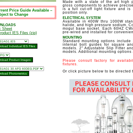
Made with a state of the art high 
gloss components to achieve precise 
is a full cut-off light fixture and i
rent Price Guide Available –
position only.
bject to Change
ELECTRICAL SYSTEM
Available in 400W thru 1000W stand
NLOADS
halide, and high pressure sodium. C
c Sheet
mogul base socket. Each 60HZ CWA m
pre-wired and installed for convenie
Product IES Files (zip)
MOUNTING
Standard mounting options include 
internal bolt guides for square 
models. 2” Adjustable Slip Fitter an
models. Additional mounting options 
Please consult factory for availab
fixtures.
Or click picture below to be directed 