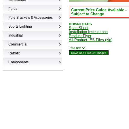
Bullets
Poles
Current Price Guide Available –
LED Flood
Subject to Change
Poles
Pole Brackets & Accessories
Low Voltage Landscape
DOWNLOADS
Brackets & Accessories
Inground
Sports Lighting
Spec Sheet
Specialty Fixtures & Lamps
Installation Instructions
Industrial
Product Flyer
All Product IES Files (zip)
High-bays
Commercial
Low-bays
Recessed Cans
Retrofit
Vapor Tights
LED Interior
Retrofit
Components
Surge Suppression Device
Ballasts & Enclosures