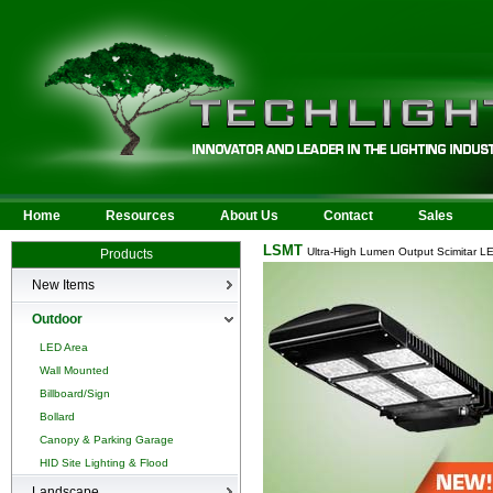
Home
Resources
About Us
Contact
Sales
LSMT
Ultra-High Lumen Output Scimitar L
Products
New Items
New Products
Outdoor
LED Area
Wall Mounted
Billboard/Sign
Bollard
Canopy & Parking Garage
HID Site Lighting & Flood
Landscape